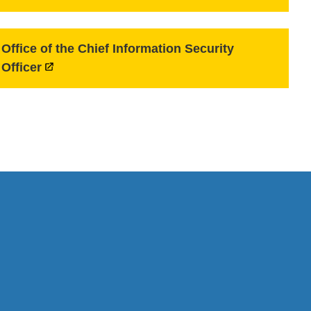
Office of the Chief Information Security
Officer