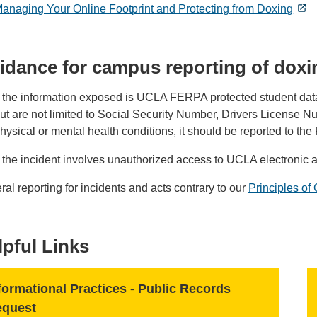
anaging Your Online Footprint and Protecting from Doxing
idance for campus reporting of doxi
f the information exposed is UCLA FERPA protected student data,
ut are not limited to Social Security Number, Drivers License N
hysical or mental health conditions, it should be reported to the
f the incident involves unauthorized access to UCLA electronic 
al reporting for incidents and acts contrary to our
Principles o
lpful Links
formational Practices - Public Records
equest