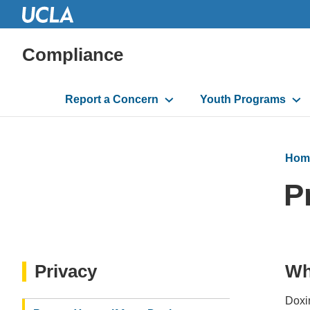
Compliance
Main
Report a Concern
Youth Programs
navigation
Hom
P
Privacy
Wh
Doxin