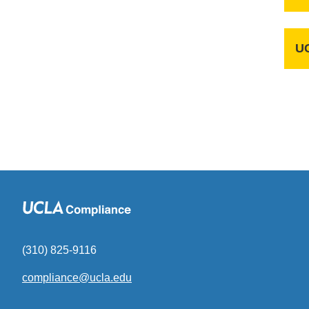
UC
(310) 825-9116
compliance@ucla.edu
(link
sends