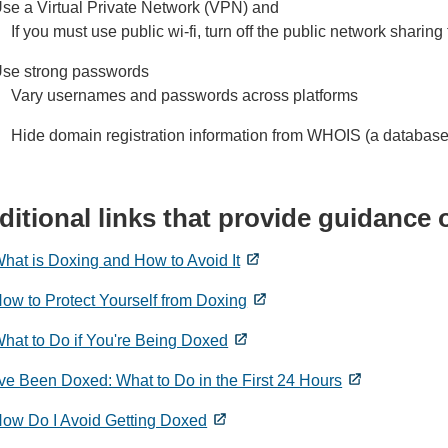
se a Virtual Private Network (VPN) and
If you must use public wi-fi, turn off the public network sharing
se strong passwords
Vary usernames and passwords across platforms
Hide domain registration information from WHOIS (a database
ditional links that provide guidance
hat is Doxing and How to Avoid It
ow to Protect Yourself from Doxing
hat to Do if You're Being Doxed
've Been Doxed: What to Do in the First 24 Hours
ow Do I Avoid Getting Doxed