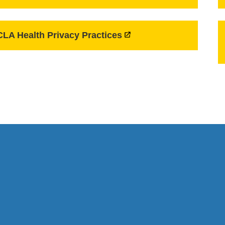
LA Health Privacy Practices