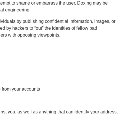
attempt to shame or embarrass the user. Doxing may be
ial engineering.
iduals by publishing confidential information, images, or
d by hackers to “out” the identities of fellow bad
users with opposing viewpoints.
s from your accounts
st you, as well as anything that can identify your address,