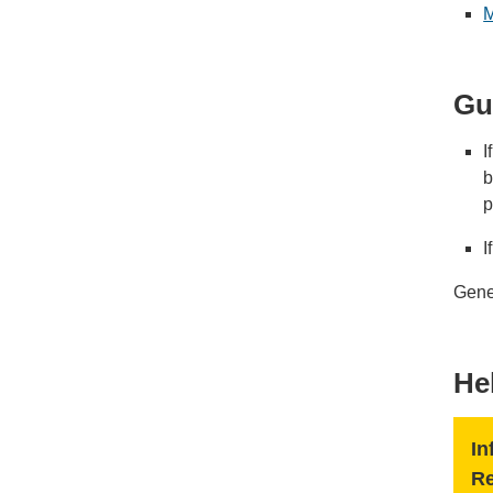
M
Gu
I
b
p
I
Gener
He
In
R