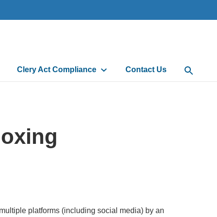
Clery Act Compliance
Contact Us
Open Sea
Doxing
 multiple platforms (including social media) by an