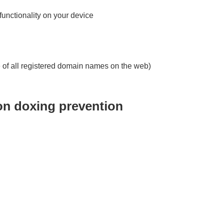
 functionality on your device
 of all registered domain names on the web)
 on doxing prevention