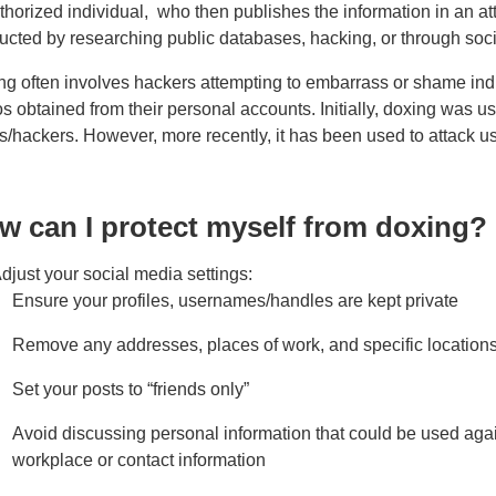
thorized individual, who then publishes the information in an 
ucted by researching public databases, hacking, or through soc
g often involves hackers attempting to embarrass or shame indiv
s obtained from their personal accounts. Initially, doxing was use
s/hackers. However, more recently, it has been used to attack 
w can I protect myself from doxing?
djust your social media settings:
Ensure your profiles, usernames/handles are kept private
Remove any addresses, places of work, and specific location
Set your posts to “friends only”
Avoid discussing personal information that could be used again
workplace or contact information