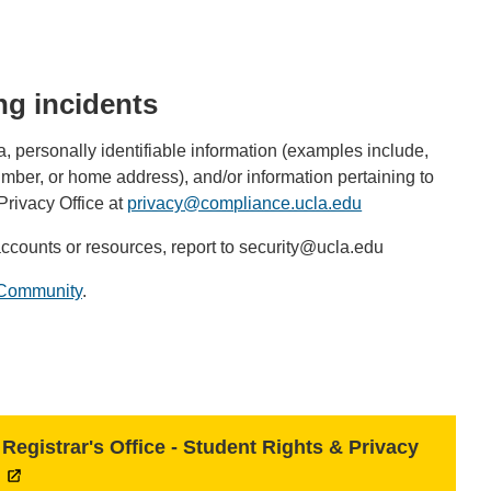
ng incidents
 personally identifiable information (examples include,
umber, or home address), and/or information pertaining to
 Privacy Office at
privacy@compliance.ucla.edu
(link
sends
accounts or resources, report to security@ucla.edu
email)
f Community
.
Registrar's Office - Student Rights & Privacy