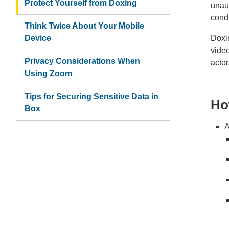
Protect Yourself from Doxing
unau
cond
Think Twice About Your Mobile
Device
Doxin
video
Privacy Considerations When
actor
Using Zoom
Tips for Securing Sensitive Data in
Ho
Box
A