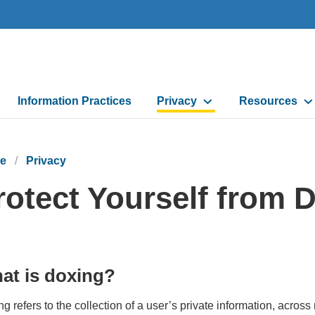
Information Practices
Privacy
Resources
e
Privacy
rotect Yourself from 
at is doxing?
g refers to the collection of a user’s private information, across