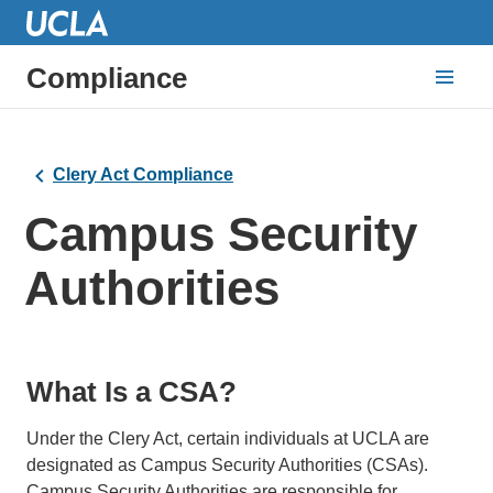
Compliance
Clery Act Compliance
Campus Security
Authorities
What Is a CSA?
Under the Clery Act, certain individuals at UCLA are
designated as Campus Security Authorities (CSAs).
Campus Security Authorities are responsible for