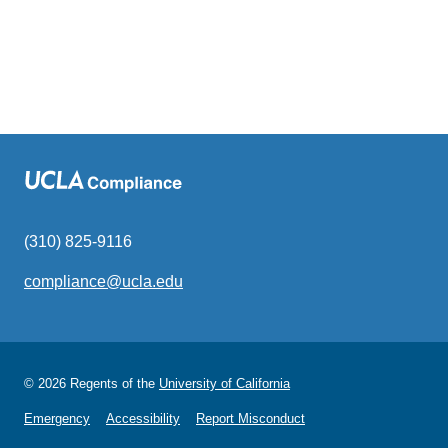
(310) 825-9116
compliance@ucla.edu
(link
sends
email)
© 2026 Regents of the
University of California
Emergency
Accessibility
Report Misconduct