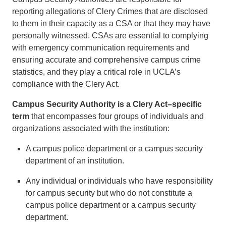
reporting allegations of Clery Crimes that are disclosed
to them in their capacity as a CSA or that they may have
personally witnessed. CSAs are essential to complying
with emergency communication requirements and
ensuring accurate and comprehensive campus crime
statistics, and they play a critical role in UCLA’s
compliance with the Clery Act.
Campus Security Authority is a Clery Act–specific
term
that encompasses four groups of individuals and
organizations associated with the institution:
A campus police department or a campus security
department of an institution.
Any individual or individuals who have responsibility
for campus security but who do not constitute a
campus police department or a campus security
department.