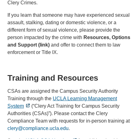
Clery Crimes.
If you learn that someone may have experienced sexual
assault, stalking, dating or domestic violence, or a
different form of sexual violence, please provide the
person impacted by the crime with
Resources, Options
and Support (link)
and offer to connect them to law
enforcement or Title IX.
Training and Resources
CSAs are assigned the Campus Security Authority
Training through the
UCLA Learning Management
System
(“Clery Act Training for Campus Security
Authorities (CSAs)”). Please contact the Clery
Compliance Team with requests for in-person training at
clery@compliance.ucla.edu
.