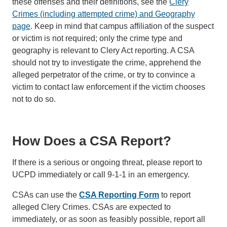
these offenses and their definitions, see the
Clery
Crimes (including attempted crime) and Geography
page
. Keep in mind that campus affiliation of the suspect
or victim is not required; only the crime type and
geography is relevant to Clery Act reporting. A CSA
should not try to investigate the crime, apprehend the
alleged perpetrator of the crime, or try to convince a
victim to contact law enforcement if the victim chooses
not to do so.
How Does a CSA Report?
If there is a serious or ongoing threat, please report to
UCPD immediately or call 9-1-1 in an emergency.
CSAs can use the
CSA Reporting Form
to report
alleged Clery Crimes. CSAs are expected to
immediately, or as soon as feasibly possible, report all