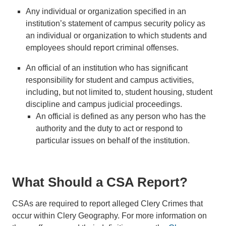
Any individual or organization specified in an
institution’s statement of campus security policy as
an individual or organization to which students and
employees should report criminal offenses.
An official of an institution who has significant
responsibility for student and campus activities,
including, but not limited to, student housing, student
discipline and campus judicial proceedings.
An official is defined as any person who has the
authority and the duty to act or respond to
particular issues on behalf of the institution.
What Should a CSA Report?
CSAs are required to report alleged Clery Crimes that
occur within Clery Geography. For more information on