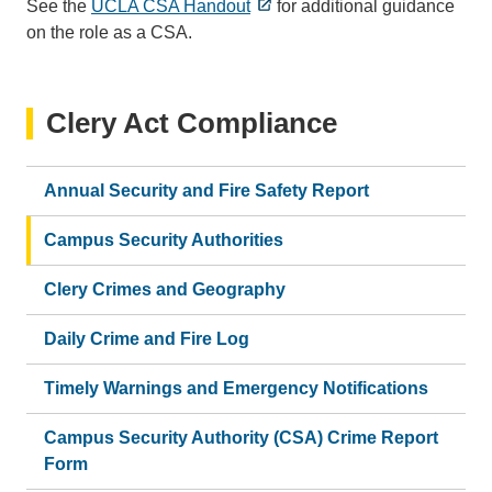
See the
UCLA CSA Handout
for additional guidance
on the role as a CSA.
Clery Act Compliance
Annual Security and Fire Safety Report
Campus Security Authorities
Clery Crimes and Geography
Daily Crime and Fire Log
Timely Warnings and Emergency Notifications
Campus Security Authority (CSA) Crime Report
Form