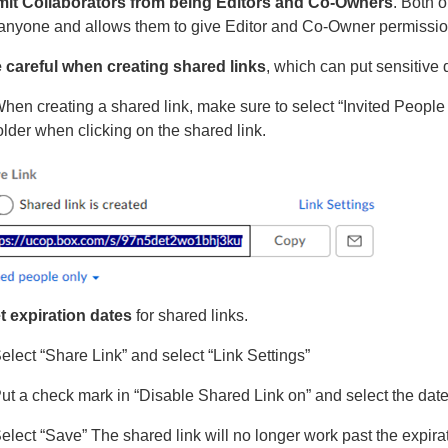
mit Collaborators from being Editors and Co-Owners
. Both o
 anyone and allows them to give Editor and Co-Owner permissi
 careful when creating shared links
, which can put sensitive d
hen creating a shared link, make sure to select “Invited People 
older when clicking on the shared link.
t expiration dates
for shared links.
elect “Share Link” and select “Link Settings”
ut a check mark in “Disable Shared Link on” and select the date
elect “Save” The shared link will no longer work past the expira