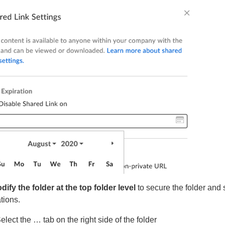
ify the folder at the top folder level
to secure the folder and 
ations.
elect the … tab on the right side of the folder