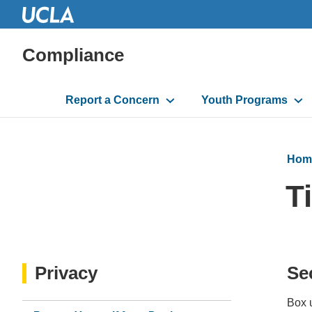
Compliance
Main
Report a Concern
Youth Programs
navigation
Hom
T
Privacy
Se
Box u