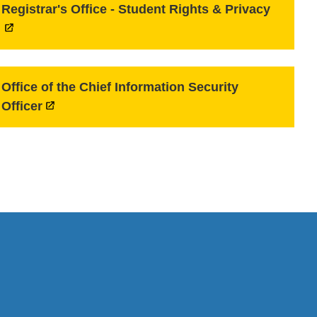
Registrar's Office - Student Rights & Privacy
Office of the Chief Information Security
Officer