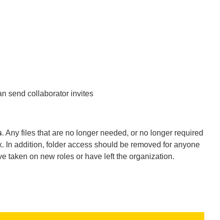
n send collaborator invites
s
. Any files that are no longer needed, or no longer required
 In addition, folder access should be removed for anyone
ve taken on new roles or have left the organization.