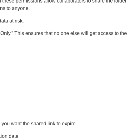
f these permissions allow collaborators to share the folder
ons to anyone.
ata at risk.
Only.” This ensures that no one else will get access to the
 you want the shared link to expire
tion date