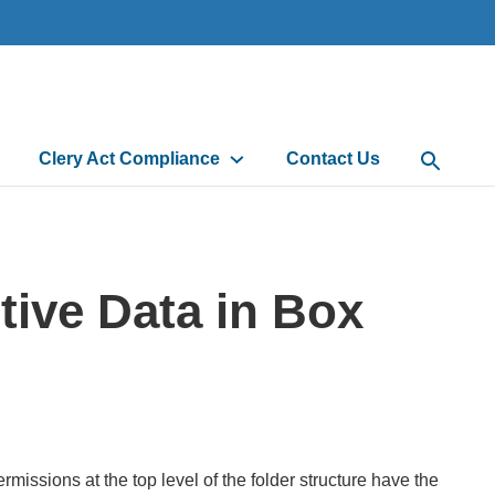
Clery Act Compliance
Contact Us
Open Sea
tive Data in Box
issions at the top level of the folder structure have the