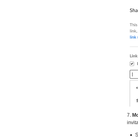
7.
Mod
invit
S