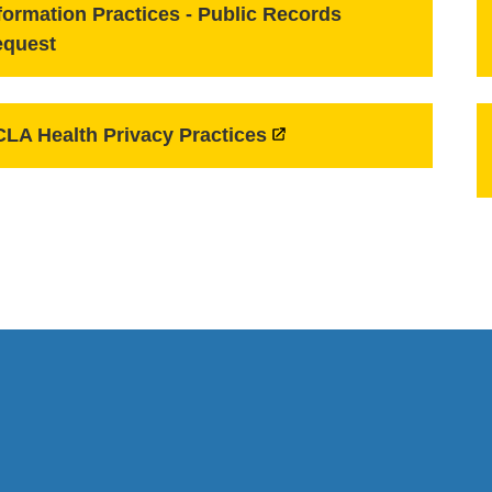
formation Practices - Public Records
equest
LA Health Privacy Practices