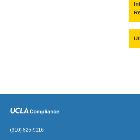
In
R
UC
(310) 825-9116