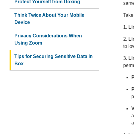
Protect Yourself from Doxing
same
Think Twice About Your Mobile
Take 
Device
1.
Li
Privacy Considerations When
2.
Li
Using Zoom
to lo
Tips for Securing Sensitive Data in
3.
Li
Box
perm
P
P
p
V
a
a