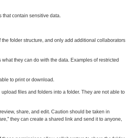
s that contain sensitive data.
f the folder structure, and only add additional collaborators
ts what they can do with the data. Examples of restricted
able to print or download.
upload files and folders into a folder. They are not able to
review, share, and edit. Caution should be taken in
hare,” they can create a shared link and send it to anyone,