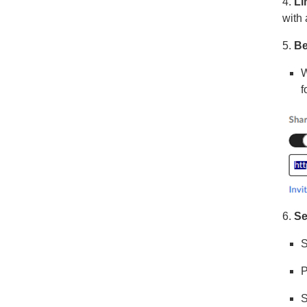
4.
Li
with
5.
Be
W
f
6.
Se
S
P
S