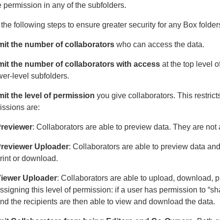
 permission in any of the subfolders.
the following steps to ensure greater security for any Box folder
mit the number of collaborators
who can access the data.
mit the number of collaborators with access
at the top level o
wer-level subfolders.
mit the level of permission
you give collaborators. This restric
issions are:
reviewer
: Collaborators are able to preview data. They are not 
reviewer Uploader
: Collaborators are able to preview data and 
rint or download.
iewer Uploader
: Collaborators are able to upload, download, p
ssigning this level of permission: if a user has permission to “s
nd the recipients are then able to view and download the data.