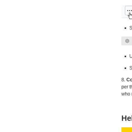
S
U
S
8.
Co
per 
who n
He