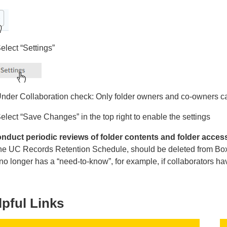
elect “Settings”
nder Collaboration check: Only folder owners and co-owners ca
elect “Save Changes” in the top right to enable the settings
nduct periodic reviews of folder contents and folder acces
the UC Records Retention Schedule, should be deleted from Box.
o longer has a “need-to-know”, for example, if collaborators ha
lpful Links