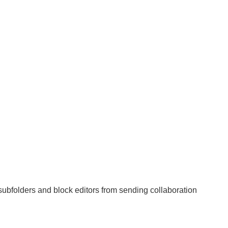
subfolders and block editors from sending collaboration