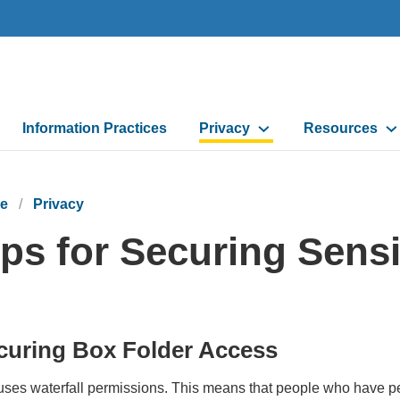
Information Practices
Privacy
Resources
e
Privacy
ips for Securing Sensi
curing Box Folder Access
ses waterfall permissions. This means that people who have perm